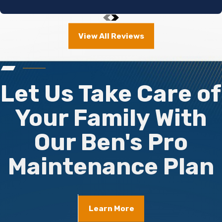
View All Reviews
Let Us Take Care of
Your Family With
Our Ben's Pro
Maintenance Plan
Learn More