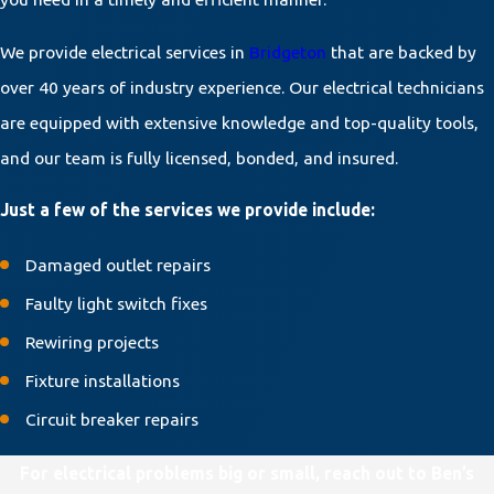
We provide electrical services in
Bridgeton
that are backed by
over 40 years of industry experience. Our electrical technicians
are equipped with extensive knowledge and top-quality tools,
and our team is fully licensed, bonded, and insured.
Just a few of the services we provide include:
Damaged outlet repairs
Faulty light switch fixes
Rewiring projects
Fixture installations
Circuit breaker repairs
For electrical problems big or small, reach out to Ben’s