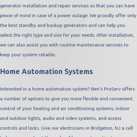
generator installation and repair services so that you can have
peace of mind in case of a power outage. We proudly offer only
the best standby and backup generators and can help you
select the right type and size for your needs. After installation,
we can also assist you with routine maintenance services to
keep your system reliable.
Home Automation Systems
Interested in a home automation system? Ben's ProServ offers
a number of options to give you more flexible and convenient
control of your heating and air conditioning systems, indoor
and outdoor lights, audio and video systems, and access
controls and locks. Give our electricians in Bridgeton, NJ a call