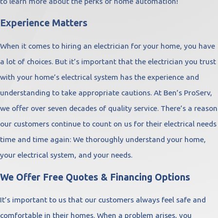
to learn more about the perks of home automation!
Experience Matters
When it comes to hiring an electrician for your home, you have
a lot of choices. But it’s important that the electrician you trust
with your home’s electrical system has the experience and
understanding to take appropriate cautions. At Ben’s ProServ,
we offer over seven decades of quality service. There’s a reason
our customers continue to count on us for their electrical needs
time and time again: We thoroughly understand your home,
your electrical system, and your needs.
We Offer Free Quotes & Financing Options
It’s important to us that our customers always feel safe and
comfortable in their homes. When a problem arises, you