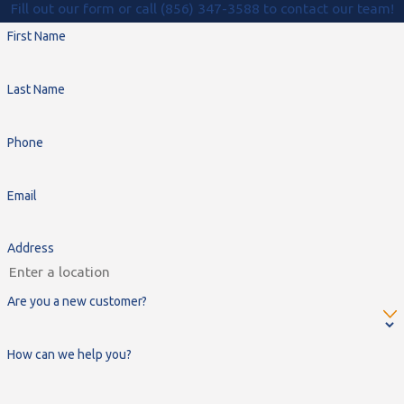
Fill out our form or call (856) 347-3588 to contact our team!
First Name
Last Name
Phone
Email
Address
Are you a new customer?
How can we help you?