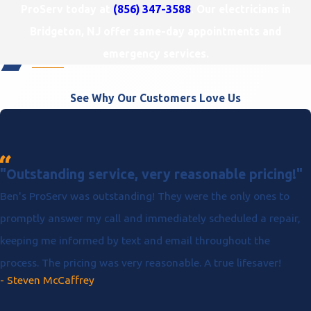
ProServ today at
(856) 347-3588
. Our electricians in
Bridgeton, NJ offer same-day appointments and
emergency services.
See Why Our Customers Love Us
"Outstanding service, very reasonable pricing!"
Ben's ProServ was outstanding! They were the only ones to
promptly answer my call and immediately scheduled a repair,
keeping me informed by text and email throughout the
process. The pricing was very reasonable. A true lifesaver!
- Steven McCaffrey