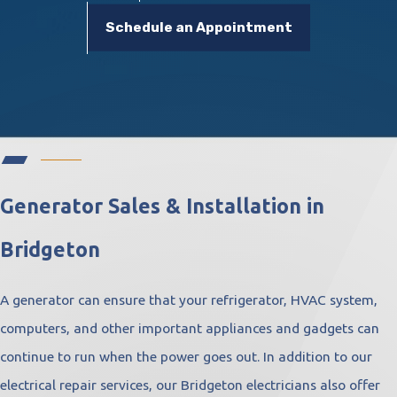
Schedule an Appointment
Generator Sales & Installation in
Bridgeton
A generator can ensure that your refrigerator, HVAC system,
computers, and other important appliances and gadgets can
continue to run when the power goes out. In addition to our
electrical repair services, our Bridgeton electricians also offer