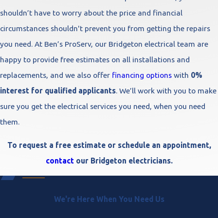
shouldn’t have to worry about the price and financial
circumstances shouldn't prevent you from getting the repairs
you need. At Ben’s ProServ, our Bridgeton electrical team are
happy to provide free estimates on all installations and
replacements, and we also offer
financing options
with
0%
interest for qualified applicants
. We’ll work with you to make
sure you get the electrical services you need, when you need
them.
To request a free estimate or schedule an appointment,
contact
our Bridgeton electricians.
We're Here When You Need Us