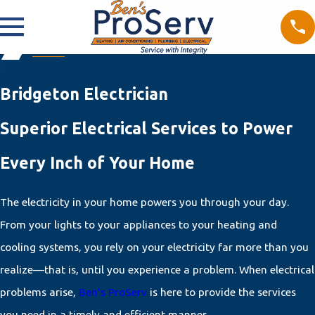
Bridgeton Electrician
Superior Electrical Services to Power
Every Inch of Your Home
The electricity in your home powers you through your day.
From your lights to your appliances to your heating and
cooling systems, you rely on your electricity far more than you
realize—that is, until you experience a problem. When electrical
problems arise,
Ben’s ProServ
is here to provide the services
you need in a timely and efficient manner.