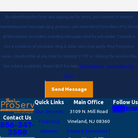
By submitting this form and signing up for texts, you consent to receive
marketing text messages (e.g. promos, cart reminders) from Ben's Pro Serve
at the number provided, including messages sent by autodialer. Consent is
not a condition of purchase. Msg & data rates may apply. Msg frequency
varies. Unsubscribe at any time by replying STOP or clicking the unsubscribe
link (where available). Reply HELP for help.
Privacy Policy
.
Acceptable Use
Policy
.
Send Message
Quick Links
Main Office
Follow Us
Our Services
3109 N. Mill Road
Contact Us
Financing
Vineland, NJ 08360
856-347-
3588
Reviews
[ Map & Directions ]