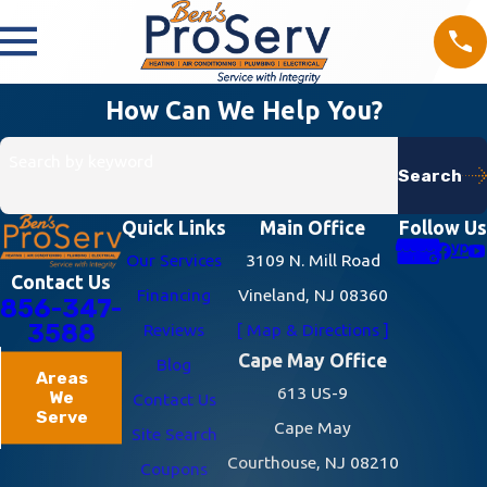
How Can We Help You?
Search by keyword
Search
Quick Links
Main Office
Follow Us
Our Services
3109 N. Mill Road
Contact Us
Financing
Vineland, NJ 08360
856-347-
3588
Reviews
[ Map & Directions ]
Cape May Office
Blog
Areas
613 US-9
We
Contact Us
Serve
Cape May
Site Search
Courthouse, NJ 08210
Coupons