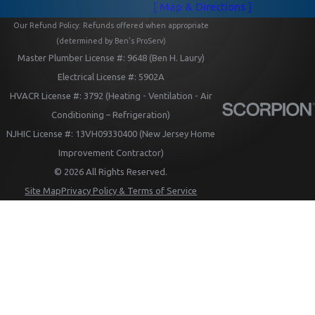
[ Map & Directions ]
Our Refund Policy: Refunds offered when appropriate
(determined by Ben's ProServ)
Master Plumber License #: 9648 (Ben H. Laury)
Electrical License #: 5902A
HVACR License #: 3792 (Heating - Ventilation - Air
Conditioning – Refrigeration)
NJHIC License #: 13VH09330400 (New Jersey Home
Improvement Contractor)
© 2026 All Rights Reserved.
Site Map
Privacy Policy & Terms of Service