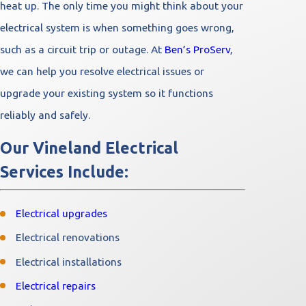
heat up. The only time you might think about your
electrical system is when something goes wrong,
such as a circuit trip or outage. At
Ben’s ProServ
,
we can help you resolve electrical issues or
upgrade your existing system so it functions
reliably and safely.
Our Vineland Electrical
Services Include:
Electrical upgrades
Electrical renovations
Electrical installations
Electrical repairs