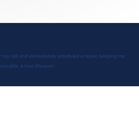
 my call and immediately scheduled a repair, keeping me
onable. A true lifesaver!