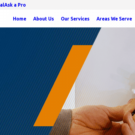
al
Ask a Pro
Home
About Us
Our Services
Areas We Serve