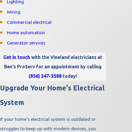
Lighting
Wiring
Commercial electrical
Home automation
Generator services
Get in touch
with the Vineland electricians at
Ben's ProServ for an appointment by calling
(856) 347-3588
today!
Upgrade Your Home's Electrical
System
If your home's electrical system is outdated or
struggles to keep up with modern devices, you