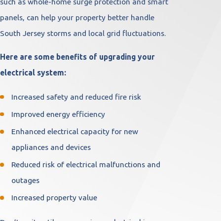
such as whole-home surge protection and smart
panels, can help your property better handle
South Jersey storms and local grid fluctuations.
Here are some benefits of upgrading your
electrical system:
Increased safety and reduced fire risk
Improved energy efficiency
Enhanced electrical capacity for new
appliances and devices
Reduced risk of electrical malfunctions and
outages
Increased property value