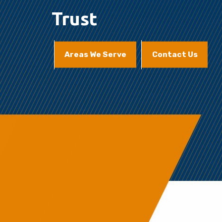
Trust
Areas We Serve
Contact Us