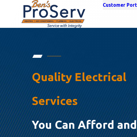
Customer Port
Quality Electrical
Services
You Can Afford and