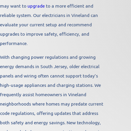
may want to
upgrade
to a more efficient and
reliable system. Our electricians in Vineland can
evaluate your current setup and recommend
upgrades to improve safety, efficiency, and
performance.
With changing power regulations and growing
energy demands in South Jersey, older electrical
panels and wiring often cannot support today’s
high-usage appliances and charging stations. We
frequently assist homeowners in Vineland
neighborhoods where homes may predate current
code regulations, offering updates that address
both safety and energy savings. New technology,