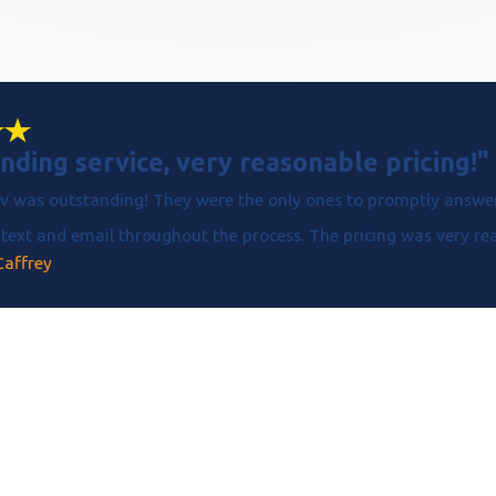
nding service, very reasonable pricing!"
v was outstanding! They were the only ones to promptly answer
text and email throughout the process. The pricing was very reas
Caffrey