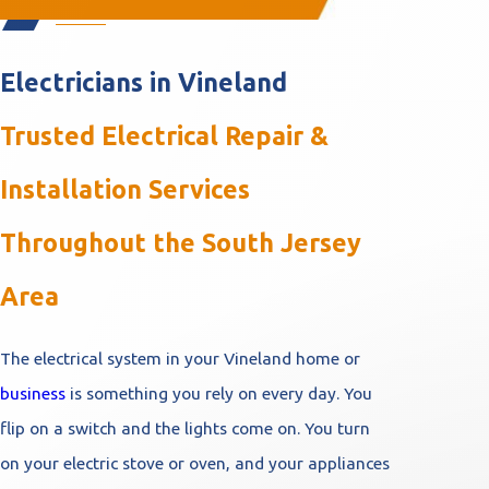
Electricians in Vineland
Trusted Electrical Repair &
Installation Services
Throughout the South Jersey
Area
The electrical system in your Vineland home or
business
is something you rely on every day. You
flip on a switch and the lights come on. You turn
on your electric stove or oven, and your appliances