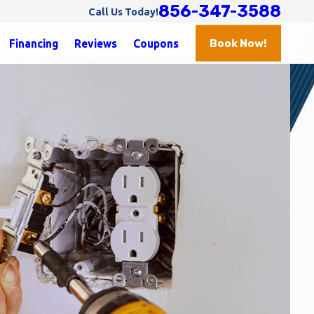
856-347-3588
Call Us Today!
Book Now!
Financing
Reviews
Coupons