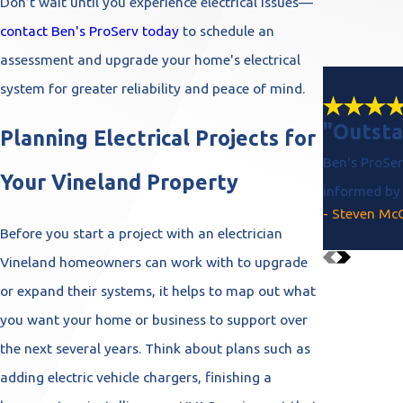
Don’t wait until you experience electrical issues—
contact Ben's ProServ today
to schedule an
assessment and upgrade your home's electrical
system for greater reliability and peace of mind.
"Outsta
Planning Electrical Projects for
Ben's ProSer
Your Vineland Property
informed by 
- Steven Mc
Before you start a project with an electrician
Vineland homeowners can work with to upgrade
or expand their systems, it helps to map out what
you want your home or business to support over
the next several years. Think about plans such as
adding electric vehicle chargers, finishing a