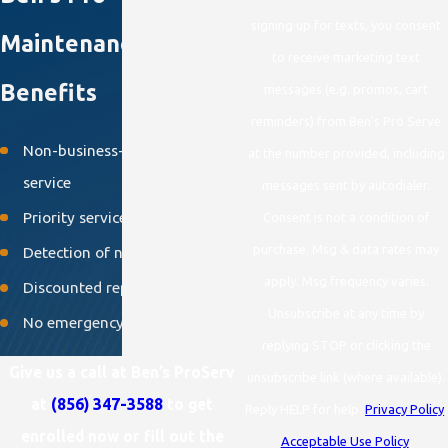
signing up for texts, you consent
Maintenance Plan
to receive marketing text
Benefits
messages (e.g. promos, cart
reminders) from Ben's Pro Serve
Non-business-hour emergency
at the number provided, including
service
messages sent by autodialer.
Priority service
Consent is not a condition of
purchase. Msg & data rates may
Detection of needed repairs
apply. Msg frequency varies.
Discounted repairs
Unsubscribe at any time by
No emergency overtime fees
replying STOP or clicking the
Give us a call at Ben’s ProServ
unsubscribe link (where available).
at
(856) 347-3588
to get
Reply HELP for help.
Privacy Policy
.
enrolled now or fill out the
Acceptable Use Policy
.