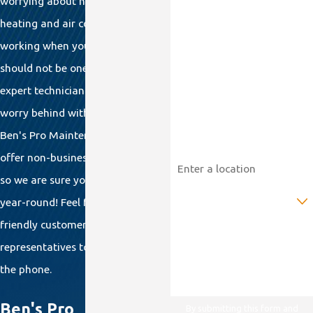
worrying about having your
heating and air conditioner
Last Name
working when you return home
should not be one of them. Let our
Phone
expert technicians leave that
Email
worry behind with an annual
Ben's Pro Maintenance Plan. We
Address
offer non-business-hour service,
so we are sure you'll be protected
Are you a new customer?
year-round! Feel free to call our
friendly customer service
How can we help you?
representatives to enroll you over
the phone.
Ben's Pro
By submitting this form and