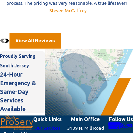
process. The pricing was very reasonable. A true lifesaver!
- Steven McCaffrey
View All Reviews
Proudly Serving
South Jersey
24-Hour
Emergency &
Same-Day
Services
Available
Quick Links
Main Office
Follow Us
Our Services
3109 N. Mill Road