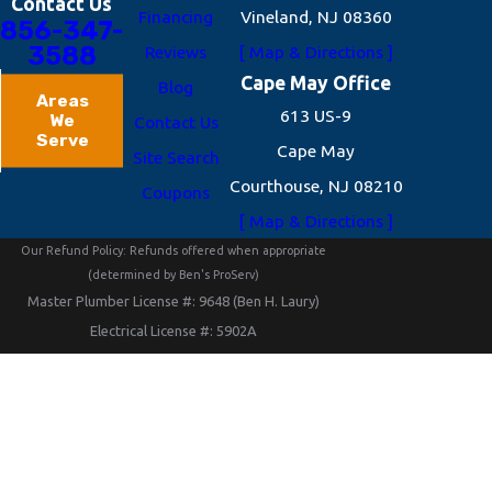
Contact Us
Financing
Vineland, NJ 08360
856-347-
3588
Reviews
[ Map & Directions ]
Cape May Office
Blog
Areas
613 US-9
We
Contact Us
Serve
Cape May
Site Search
Courthouse, NJ 08210
Coupons
[ Map & Directions ]
Our Refund Policy: Refunds offered when appropriate
(determined by Ben's ProServ)
Master Plumber License #: 9648 (Ben H. Laury)
Electrical License #: 5902A
HVACR License #: 3792 (Heating - Ventilation - Air
Conditioning – Refrigeration)
NJHIC License #: 13VH09330400 (New Jersey Home
Improvement Contractor)
© 2026 All Rights Reserved.