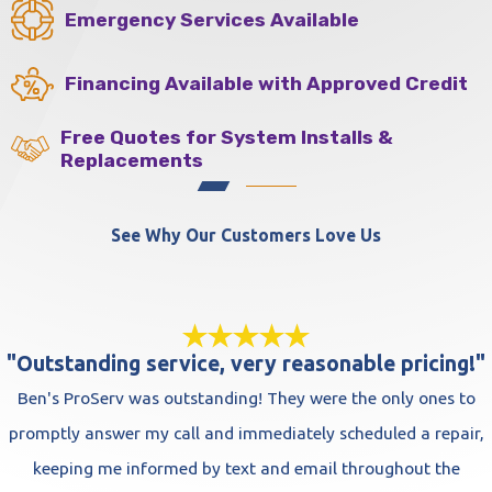
Emergency Services Available
Financing Available with Approved Credit
Free Quotes for System Installs &
Replacements
See Why Our Customers Love Us
"Outstanding service, very reasonable pricing!"
Ben's ProServ was outstanding! They were the only ones to
promptly answer my call and immediately scheduled a repair,
keeping me informed by text and email throughout the