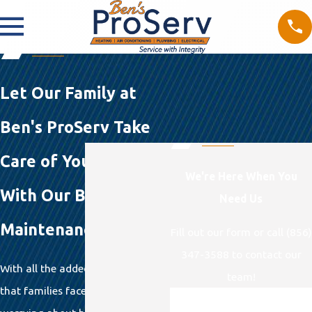
Let Our Family at
Ben's ProServ Take
Care of Your Family
We're Here When You
With Our Ben's Pro
Need Us
Maintenance Plan
Fill out our form or call (856)
347-3588 to contact our
With all the added responsibilities
team!
that families face these days,
First Name