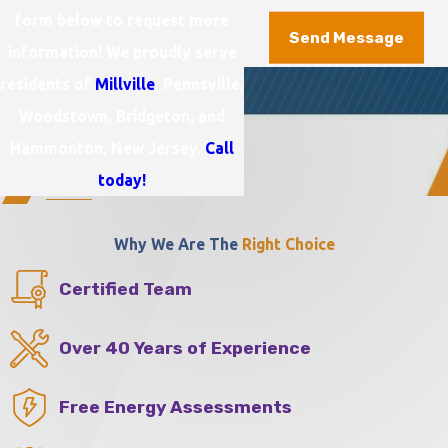
form below to request more
Send Message
information! We proudly serve
residents of
Millville
, Pennsville,
Woodstown, Bridgeton, and
Hammonton, New Jersey.
Call
today!
Why We Are The
Right Choice
Certified Team
Over 40 Years of Experience
Free Energy Assessments