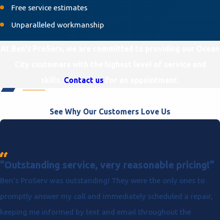
Free service estimates
Unparalleled workmanship
At Ben's ProServ, we are committed to providing our Ocean
City customers with the highest level of service and
skills.
Contact us
for an appointment.
See Why Our Customers Love Us
"Outstanding service, very reasonable pricing!"
Ben's ProServ was outstanding! They were the only ones to
promptly answer my call and immediately scheduled a repair,
keeping me informed by text and email throughout the