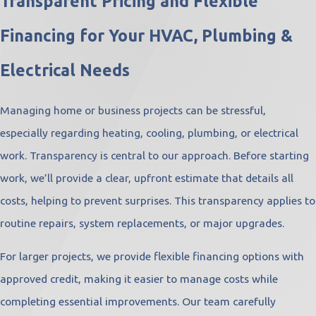
Transparent Pricing and Flexible
Financing for Your HVAC, Plumbing &
Electrical Needs
Managing home or business projects can be stressful,
especially regarding heating, cooling, plumbing, or electrical
work. Transparency is central to our approach. Before starting
work, we’ll provide a clear, upfront estimate that details all
costs, helping to prevent surprises. This transparency applies to
routine repairs, system replacements, or major upgrades.
For larger projects, we provide flexible financing options with
approved credit, making it easier to manage costs while
completing essential improvements. Our team carefully