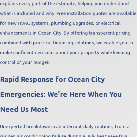
explains every part of the estimate, helping you understand
what is included and why. Free installation quotes are available
for new HVAC systems, plumbing upgrades, or electrical
enhancements in Ocean City. By offering transparent pricing
combined with practical financing solutions, we enable you to
make confident decisions about your property while keeping
control of your budget.
Rapid Response for Ocean City
Emergencies: We're Here When You
Need Us Most
Unexpected breakdowns can interrupt daily routines, from a
sudden air conditioning failure during a July heatwave to a