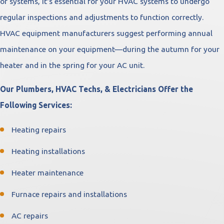
or systems, it's essential for your HVAC systems to undergo
regular inspections and adjustments to function correctly.
HVAC equipment manufacturers suggest performing annual
maintenance on your equipment—during the autumn for your
heater and in the spring for your AC unit.
Our Plumbers, HVAC Techs, & Electricians Offer the
Following Services:
Heating repairs
Heating installations
Heater maintenance
Furnace repairs and installations
AC repairs