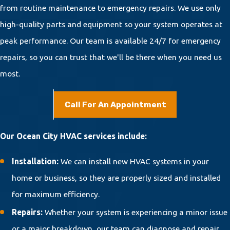
from routine maintenance to emergency repairs. We use only
high-quality parts and equipment so your system operates at
peak performance. Our team is available 24/7 for emergency
repairs, so you can trust that we'll be there when you need us
most.
Call For An Appointment
Our Ocean City HVAC services include:
Installation:
We can install new HVAC systems in your
home or business, so they are properly sized and installed
for maximum efficiency.
Repairs:
Whether your system is experiencing a minor issue
or a major breakdown, our team can diagnose and repair