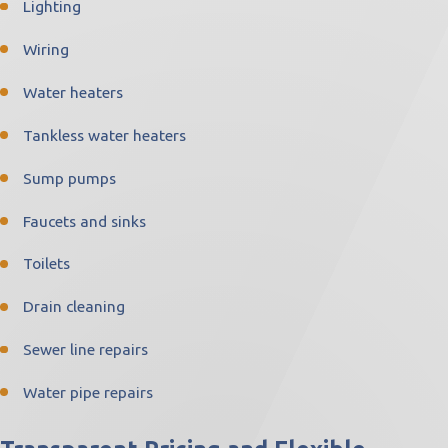
Lighting
Wiring
Water heaters
Tankless water heaters
Sump pumps
Faucets and sinks
Toilets
Drain cleaning
Sewer line repairs
Water pipe repairs