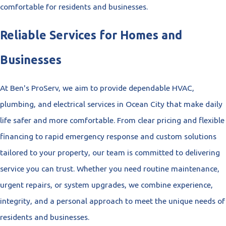
comfortable for residents and businesses.
Reliable Services for Homes and
Businesses
At Ben's ProServ, we aim to provide dependable HVAC,
plumbing, and electrical services in Ocean City that make daily
life safer and more comfortable. From clear pricing and flexible
financing to rapid emergency response and custom solutions
tailored to your property, our team is committed to delivering
service you can trust. Whether you need routine maintenance,
urgent repairs, or system upgrades, we combine experience,
integrity, and a personal approach to meet the unique needs of
residents and businesses.