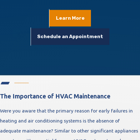
Learn More
Schedule an Appointment
The Importance of HVAC Maintenance
Were you aware that the primary reason for early failures in
heating and air conditioning systems is the absence of
adequate maintenance? Similar to other significant appliances