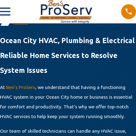
Ocean City HVAC, Plumbing & Electrical
Reliable Home Services to Resolve
System Issues
At
Ben's ProServ
, we understand that having a functioning
HVAC system in your Ocean City home or business is essential
for comfort and productivity. That's why we offer top-notch
HVAC services to help keep your system running smoothly.
Our team of skilled technicians can handle any HVAC issue,