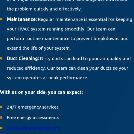
the problem quickly and effectively.
Maintenance:
Regular maintenance is essential for keeping
your HVAC system running smoothly. Our team can
perform routine maintenance to prevent breakdowns and
extend the life of your system.
Duct Cleaning:
Dirty ducts can lead to poor air quality and
reduced efficiency. Our team can clean your ducts so your
system operates at peak performance.
With us on your side, you can expect:
24/7 emergency services
Free energy assessments
Special financing options