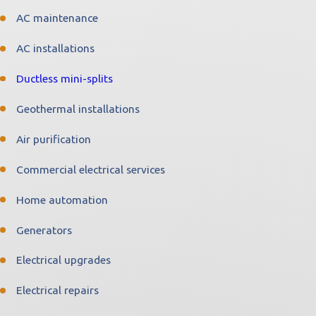
AC maintenance
AC installations
Ductless mini-splits
Geothermal installations
Air purification
Commercial electrical services
Home automation
Generators
Electrical upgrades
Electrical repairs