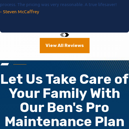
process. The pricing was very reasonable. A true lifesaver!
- Steven McCaffrey
View All Reviews
Let Us Take Care of
Your Family With
Our Ben's Pro
Maintenance Plan