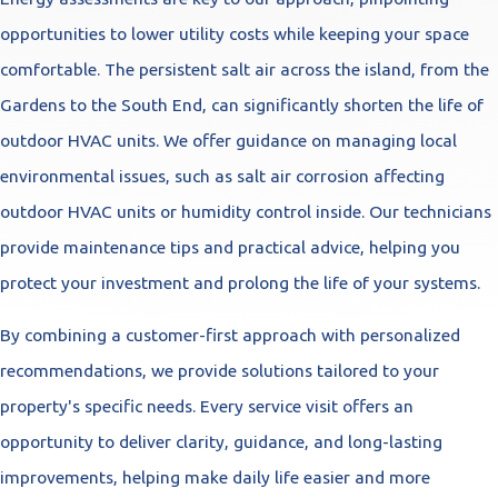
opportunities to lower utility costs while keeping your space
comfortable. The persistent salt air across the island, from the
Gardens to the South End, can significantly shorten the life of
outdoor HVAC units. We offer guidance on managing local
environmental issues, such as salt air corrosion affecting
outdoor HVAC units or humidity control inside. Our technicians
provide maintenance tips and practical advice, helping you
protect your investment and prolong the life of your systems.
By combining a customer-first approach with personalized
recommendations, we provide solutions tailored to your
property's specific needs. Every service visit offers an
opportunity to deliver clarity, guidance, and long-lasting
improvements, helping make daily life easier and more