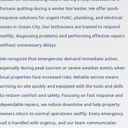
furnace quitting during a winter Nor'easter. We offer quick-
response solutions for urgent HVAC, plumbing, and electrical
issues in Ocean City. Our technicians are trained to respond
swiftly, diagnosing problems and performing effective repairs
without unnecessary delays.
We recognize that emergencies demand immediate action,
especially during peak tourism or severe weather events when
local properties face increased risks. Reliable service means
arriving on-site quickly and equipped with the tools and skills
to restore comfort and safety. Focusing on fast response and
dependable repairs, we reduce downtime and help property
owners return to normal operations swiftly. Every emergency
call is handled with urgency, and our team communicates