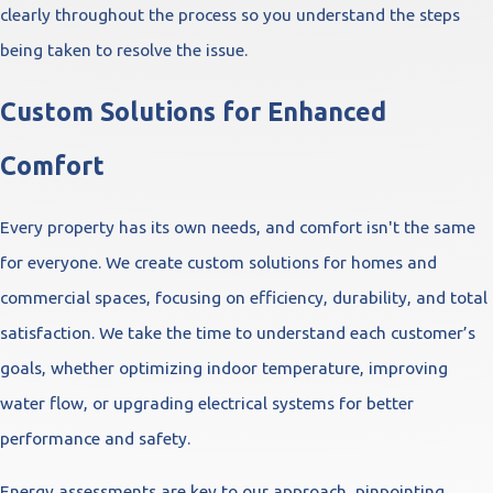
clearly throughout the process so you understand the steps
being taken to resolve the issue.
Custom Solutions for Enhanced
Comfort
Every property has its own needs, and comfort isn't the same
for everyone. We create custom solutions for homes and
commercial spaces, focusing on efficiency, durability, and total
satisfaction. We take the time to understand each customer’s
goals, whether optimizing indoor temperature, improving
water flow, or upgrading electrical systems for better
performance and safety.
Energy assessments are key to our approach, pinpointing