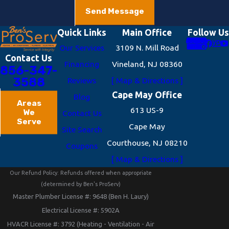
Send Message
Quick Links
Main Office
Follow Us
Our Services
3109 N. Mill Road
Contact Us
Financing
Vineland, NJ 08360
856-347-
3588
Reviews
[ Map & Directions ]
Cape May Office
Blog
Areas
613 US-9
We
Contact Us
Serve
Cape May
Site Search
Courthouse, NJ 08210
Coupons
[ Map & Directions ]
Our Refund Policy: Refunds offered when appropriate
(determined by Ben's ProServ)
Master Plumber License #: 9648 (Ben H. Laury)
Electrical License #: 5902A
HVACR License #: 3792 (Heating - Ventilation - Air