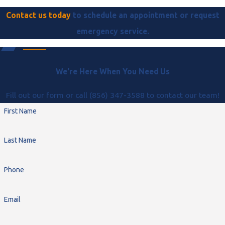
Contact us today
to schedule an appointment or request
emergency service.
We're Here When You Need Us
Fill out our form or call (856) 347-3588 to contact our team!
First Name
Last Name
Phone
Email