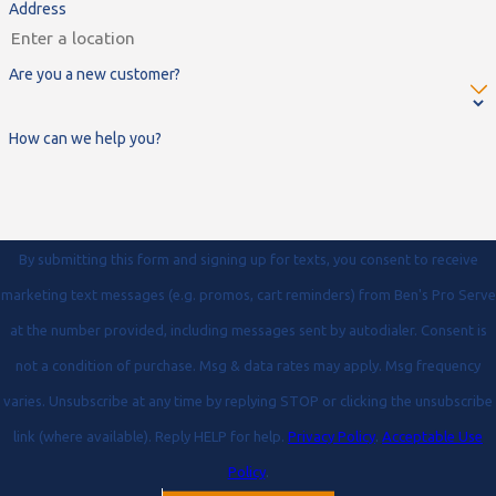
Address
Are you a new customer?
How can we help you?
By submitting this form and signing up for texts, you consent to receive
marketing text messages (e.g. promos, cart reminders) from Ben's Pro Serve
at the number provided, including messages sent by autodialer. Consent is
not a condition of purchase. Msg & data rates may apply. Msg frequency
varies. Unsubscribe at any time by replying STOP or clicking the unsubscribe
link (where available). Reply HELP for help.
Privacy Policy
.
Acceptable Use
Policy
.