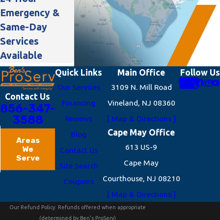
Emergency &
Same-Day
Services
Available
Quick Links
Main Office
Follow Us
Our Services
3109 N. Mill Road
Contact Us
Financing
Vineland, NJ 08360
856-347-
3588
Reviews
[ Map & Directions ]
Cape May Office
Blog
Areas
613 US-9
We
Contact Us
Serve
Cape May
Site Search
Courthouse, NJ 08210
Coupons
[ Map & Directions ]
Our Refund Policy: Refunds offered when appropriate
(determined by Ben's ProServ)