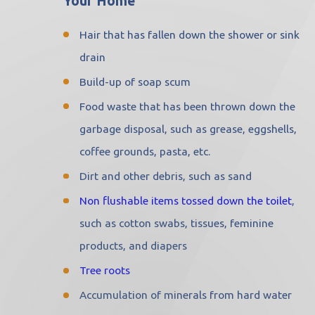
Your Home
Hair that has fallen down the shower or sink
drain
Build-up of soap scum
Food waste that has been thrown down the
garbage disposal, such as grease, eggshells,
coffee grounds, pasta, etc.
Dirt and other debris, such as sand
Non flushable items tossed down the toilet
,
such as cotton swabs, tissues, feminine
products, and diapers
Tree roots
Accumulation of minerals from hard water