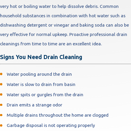
very hot or boiling water to help dissolve debris. Common
household substances in combination with hot water such as
dishwashing detergent or vinegar and baking soda can also be
very effective for normal upkeep. Proactive professional drain
cleanings from time to time are an excellent idea.
Signs You Need Drain Cleaning
Water pooling around the drain
Water is slow to drain from basin
Water spits or gurgles from the drain
Drain emits a strange odor
Multiple drains throughout the home are clogged
Garbage disposal is not operating properly