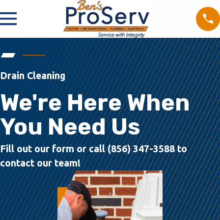
Drain Cleaning
We're Here When
You Need Us
Fill out our form or call (856) 347-3588 to
contact our team!