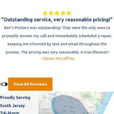
"Outstanding service, very reasonable pricing!"
Ben's ProServ was outstanding! They were the only ones to
promptly answer my call and immediately scheduled a repair,
keeping me informed by text and email throughout the
process. The pricing was very reasonable. A true lifesaver!
- Steven McCaffrey
View All Reviews
Proudly Serving
South Jersey
24-Hour