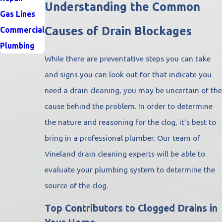
Understanding the Common
Gas Lines
Causes of Drain Blockages
Commercial
Plumbing
While there are preventative steps you can take
and signs you can look out for that indicate you
need a drain cleaning, you may be uncertain of the
cause behind the problem. In order to determine
the nature and reasoning for the clog, it’s best to
bring in a professional plumber. Our team of
Vineland drain cleaning experts will be able to
evaluate your plumbing system to determine the
source of the clog.
Top Contributors to Clogged Drains in