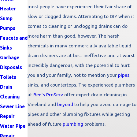
most people have experienced their fair share of
Heater
slow or clogged drains. Attempting to DIY when it
Sump
comes to cleaning or unclogging drains can do
Pumps
more harm than good, however. The harsh
Faucets and
chemicals in many commercially available liquid
Sinks
drain cleaners are at best ineffective and at worst
Garbage
incredibly dangerous, with the potential to hurt
Disposals
you and your family, not to mention your
pipes
,
Toilets
sinks, and countertops. The experienced plumbers
Drain
at
Ben’s ProServ
offer expert drain cleaning in
Cleaning
Vineland and
beyond
to help you avoid damage to
Sewer Line
pipes and other plumbing fixtures while getting
Repair
ahead of future
plumbing
problems.
Water Pipe
Repair