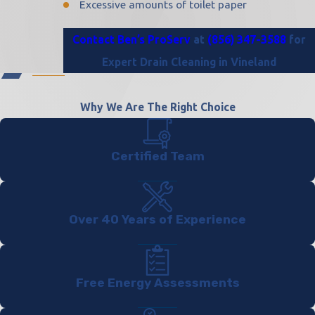
Excessive amounts of toilet paper
Contact Ben’s ProServ
at
(856) 347-3588
for
Expert Drain Cleaning in Vineland
Why We Are The Right Choice
Certified Team
Over 40 Years of Experience
Free Energy Assessments