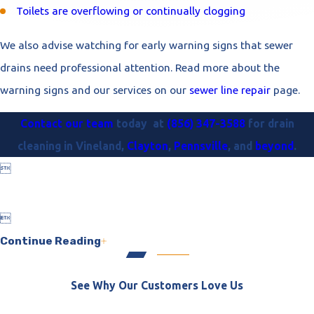
Toilets are overflowing or continually clogging
We also advise watching for early warning signs that sewer
drains need professional attention. Read more about the
warning signs and our services on our
sewer line repair
page.
Contact our team
today at
(856) 347-3588
for drain
cleaning in Vineland,
Clayton
,
Pennsville
, and
beyond
.


Continue Reading
See Why Our Customers Love Us