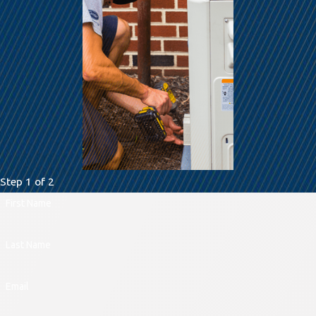
Step 1 of 2
First Name
Last Name
Email