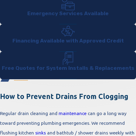
Emergency Services Available
Financing Available with Approved Credit
Free Quotes for System Installs & Replacements
How to Prevent Drains From Clogging
Regular drain cleaning and
maintenance
can go a long way
toward preventing plumbing emergencies. We recommend
flushing kitchen
sinks
and bathtub / shower drains weekly with