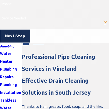
Phone
Service Needed
Next Step
Plumbing
Water
Professional Pipe Cleaning
Heater
Services in Vineland
Plumbing
Repairs
Effective Drain Cleaning
Plumbing
Solutions in South Jersey
Installation
Tankless
Thanks to hair, grease, food, soap, and the like,
Water