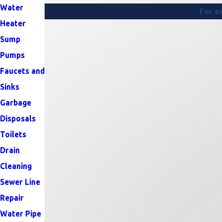
Water
For ex
Heater
Sump
Pumps
Faucets and
Sinks
Garbage
Disposals
Toilets
Drain
Cleaning
Sewer Line
Repair
Water Pipe