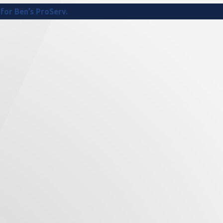
for Ben’s ProServ.