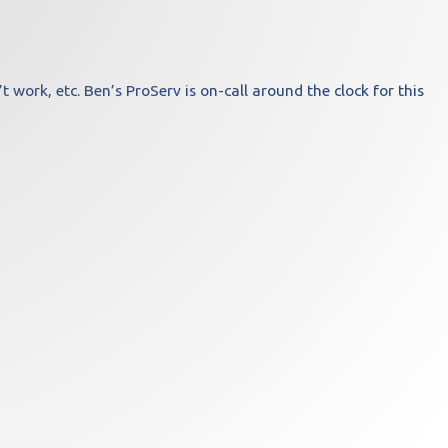
work, etc. Ben’s ProServ is on-call around the clock for this