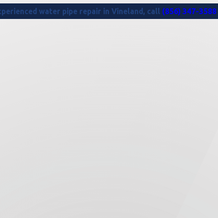
perienced water pipe repair in Vineland, call
(856) 347-3588