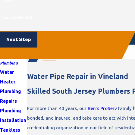
Service Needed
Next Step
Plumbing
Water
Water Pipe Repair in Vineland
Heater
Skilled South Jersey Plumbers P
Plumbing
Repairs
For more than 40 years, our
Ben’s ProServ
family h
Plumbing
bonded, and insured, and take care to act with integ
Installation
credentialing organization in our field of residenti
Tankless