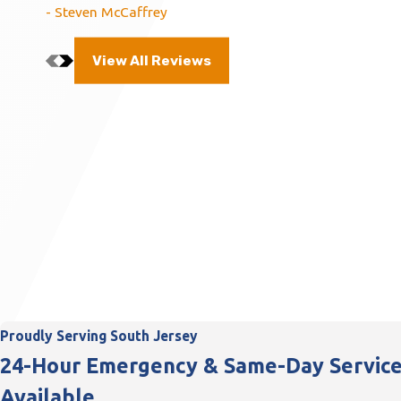
- Steven McCaffrey
View All Reviews
Proudly Serving South Jersey
24-Hour Emergency & Same-Day Servic
Available