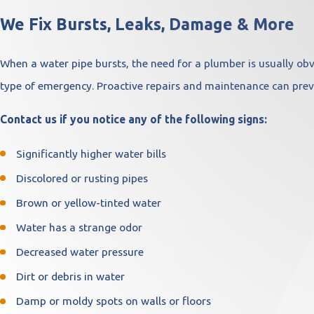
We Fix Bursts, Leaks, Damage & More
When a water pipe bursts, the need for a plumber is usually obv
type of emergency. Proactive repairs and maintenance can prev
Contact us if you notice any of the following signs:
Significantly higher water bills
Discolored or rusting pipes
Brown or yellow-tinted water
Water has a strange odor
Decreased water pressure
Dirt or debris in water
Damp or moldy spots on walls or floors