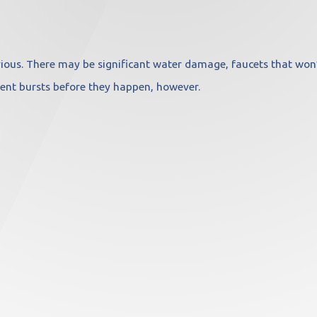
ious. There may be significant water damage, faucets that won’t 
ent bursts before they happen, however.