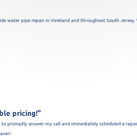
e water pipe repair in Vineland and throughout South Jersey. 
le pricing!"
 to promptly answer my call and immediately scheduled a repai
saver!