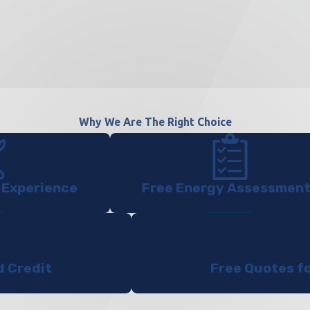
Why We Are The Right Choice
 Experience
Free Energy Assessmen
d Credit
Free Quotes f