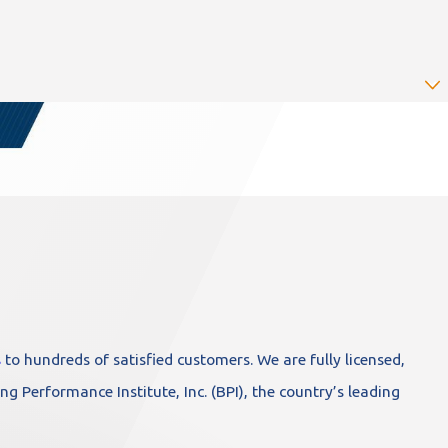
s
to hundreds of satisfied customers. We are fully licensed,
ng Performance Institute, Inc. (BPI), the country’s leading