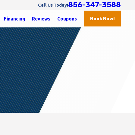
856-347-3588
Call Us Today!
Book Now!
Financing
Reviews
Coupons