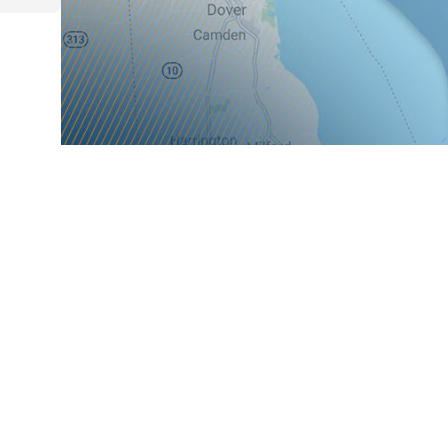
Main Office
Cape M
3109 N. Mill Road
613 US
Vineland, NJ 08360
Cape M
[ Map & Directions ]
08210
[ Map &