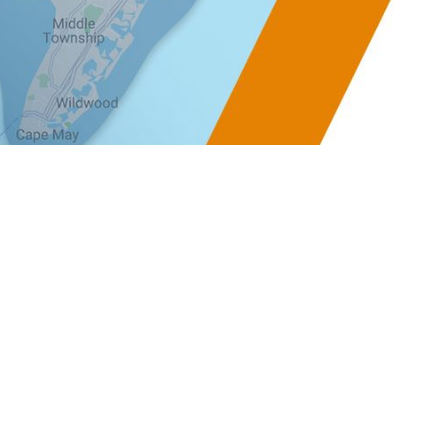
ay Office
Follow Us
-9
ay Courthouse, NJ
 Directions ]