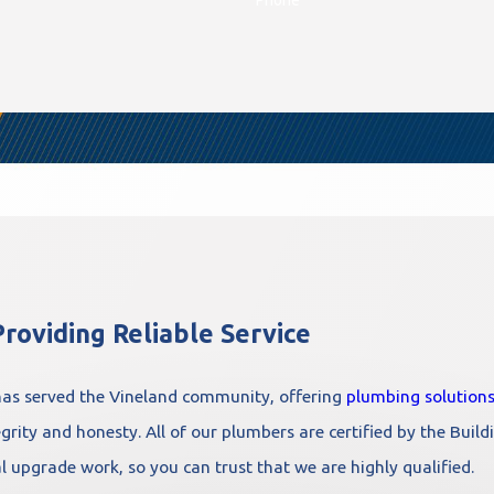
roviding Reliable Service
as served the Vineland community, offering
plumbing solution
rity and honesty. All of our plumbers are certified by the Buildi
al upgrade work, so you can trust that we are highly qualified.