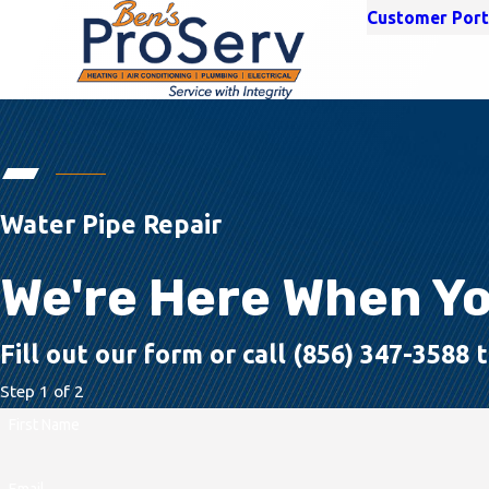
Customer Port
Water Pipe Repair
We're Here When Y
Fill out our form or call (856) 347-3588
Step 1 of 2
First Name
Email