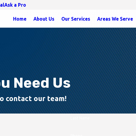
al
Ask a Pro
Home
About Us
Our Services
Areas We Serve
ou Need Us
 to contact our team!
Last Name
Phone