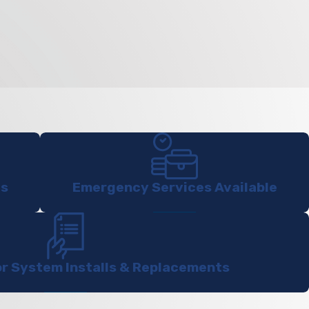
ts
Emergency Services Available
or System Installs & Replacements