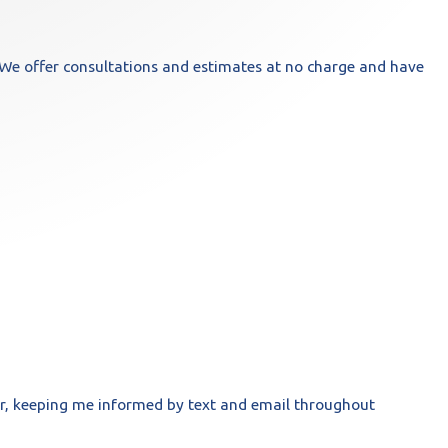
We offer consultations and estimates at no charge and have
r, keeping me informed by text and email throughout
- Joseph 