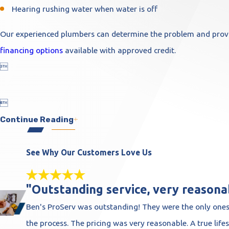
Hearing rushing water when water is off
Our experienced plumbers can determine the problem and provid
financing options
available with approved credit.


Continue Reading
See Why Our Customers Love Us
"Outstanding service, very reasonab
Ben's ProServ was outstanding! They were the only ones
the process. The pricing was very reasonable. A true life