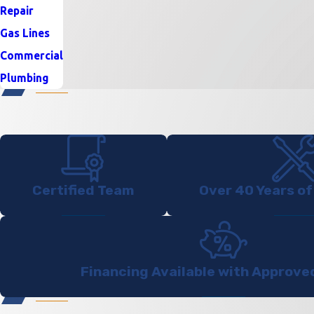
Repair
Gas Lines
Commercial
Plumbing
Certified Team
Over 40 Years of
Financing Available with Approve