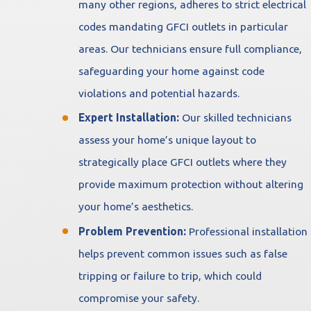
many other regions, adheres to strict electrical
codes mandating GFCI outlets in particular
areas. Our technicians ensure full compliance,
safeguarding your home against code
violations and potential hazards.
Expert Installation:
Our skilled technicians
assess your home’s unique layout to
strategically place GFCI outlets where they
provide maximum protection without altering
your home’s aesthetics.
Problem Prevention:
Professional installation
helps prevent common issues such as false
tripping or failure to trip, which could
compromise your safety.