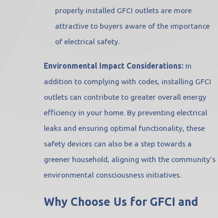
properly installed GFCI outlets are more
attractive to buyers aware of the importance
of electrical safety.
Environmental Impact Considerations:
In
addition to complying with codes, installing GFCI
outlets can contribute to greater overall energy
efficiency in your home. By preventing electrical
leaks and ensuring optimal functionality, these
safety devices can also be a step towards a
greener household, aligning with the community’s
environmental consciousness initiatives.
Why Choose Us for GFCI and