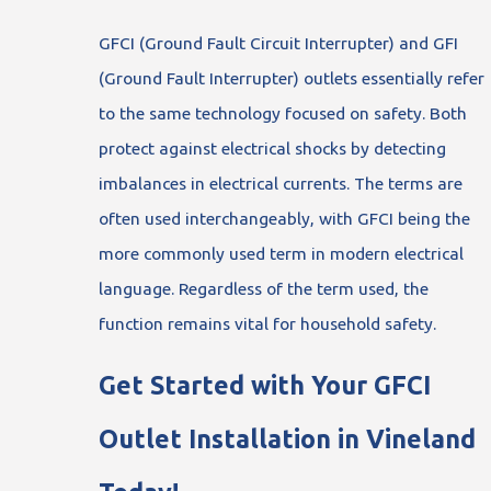
GFCI (Ground Fault Circuit Interrupter) and GFI
(Ground Fault Interrupter) outlets essentially refer
to the same technology focused on safety. Both
protect against electrical shocks by detecting
imbalances in electrical currents. The terms are
often used interchangeably, with GFCI being the
more commonly used term in modern electrical
language. Regardless of the term used, the
function remains vital for household safety.
Get Started with Your GFCI
Outlet Installation in Vineland