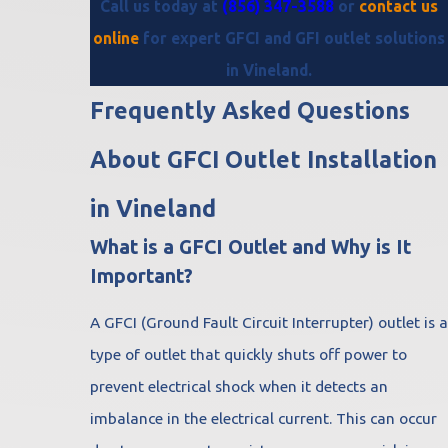
Call us today at
(856) 347-3588
or
contact us
online
for expert GFCI and GFI outlet solutions
in Vineland.
Frequently Asked Questions
About GFCI Outlet Installation
in Vineland
What is a GFCI Outlet and Why is It
Important?
A GFCI (Ground Fault Circuit Interrupter) outlet is a
type of outlet that quickly shuts off power to
prevent electrical shock when it detects an
imbalance in the electrical current. This can occur