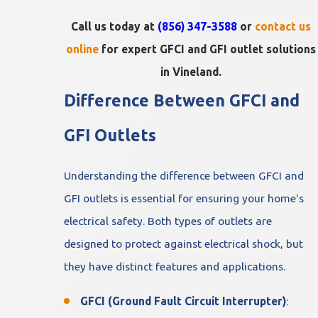
Call us today at
(856) 347-3588
or
contact us
online
for expert GFCI and GFI outlet solutions
in Vineland.
Difference Between GFCI and
GFI Outlets
Understanding the difference between GFCI and
GFI outlets is essential for ensuring your home's
electrical safety. Both types of outlets are
designed to protect against electrical shock, but
they have distinct features and applications.
GFCI (Ground Fault Circuit Interrupter)
: