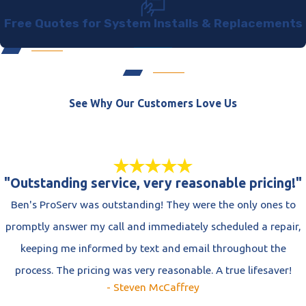
Free Quotes for System Installs & Replacements
See Why Our Customers Love Us
"Outstanding service, very reasonable pricing!"
Ben's ProServ was outstanding! They were the only ones to
promptly answer my call and immediately scheduled a repair,
keeping me informed by text and email throughout the
process. The pricing was very reasonable. A true lifesaver!
- Steven McCaffrey