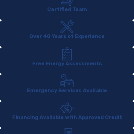
Certified Team
Over 40 Years of Experience
Free Energy Assessments
Emergency Services Available
Financing Available with Approved Credit