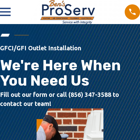
GFCI/GFI Outlet Installation
We're Here When
You Need Us
Fill out our form or call (856) 347-3588 to
contact our team!