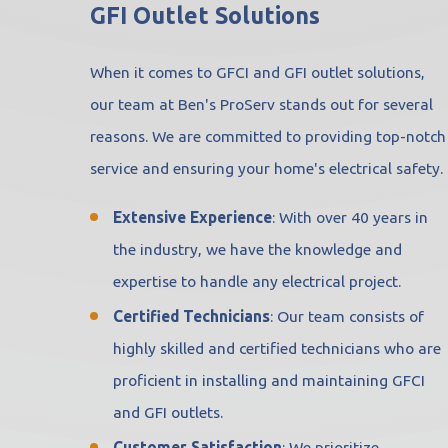
GFI Outlet Solutions
When it comes to GFCI and GFI outlet solutions,
our team at Ben's ProServ stands out for several
reasons. We are committed to providing top-notch
service and ensuring your home's electrical safety.
Extensive Experience
: With over 40 years in
the industry, we have the knowledge and
expertise to handle any electrical project.
Certified Technicians
: Our team consists of
highly skilled and certified technicians who are
proficient in installing and maintaining GFCI
and GFI outlets.
Customer Satisfaction
: We prioritize