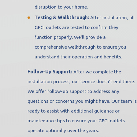
disruption to your home.
Testing & Walkthrough:
After installation, all
GFCI outlets are tested to confirm they
function properly. We'll provide a
comprehensive walkthrough to ensure you
understand their operation and benefits.
Follow-Up Support:
After we complete the
installation process, our service doesn't end there.
We offer follow-up support to address any
questions or concerns you might have. Our team is
ready to assist with additional guidance or
maintenance tips to ensure your GFCI outlets
operate optimally over the years.