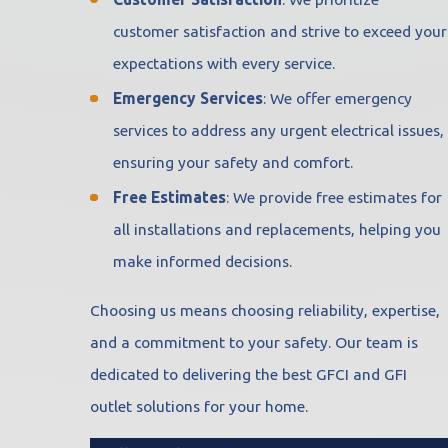
customer satisfaction and strive to exceed your
expectations with every service.
Emergency Services
: We offer emergency
services to address any urgent electrical issues,
ensuring your safety and comfort.
Free Estimates
: We provide free estimates for
all installations and replacements, helping you
make informed decisions.
Choosing us means choosing reliability, expertise,
and a commitment to your safety. Our team is
dedicated to delivering the best GFCI and GFI
outlet solutions for your home.