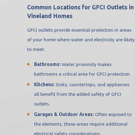
Common Locations for GFCI Outlets in
Vineland Homes
GFCI outlets provide essential protection in areas
of your home where water and electricity are likely
to meet:
Bathrooms:
Water proximity makes
bathrooms a critical area for GFCI protection.
Kitchens:
Sinks, countertops, and appliances
all benefit from the added safety of GFCI
outlets.
Garages & Outdoor Areas:
Often exposed to
the elements, these areas require additional
electrical safety considerations.