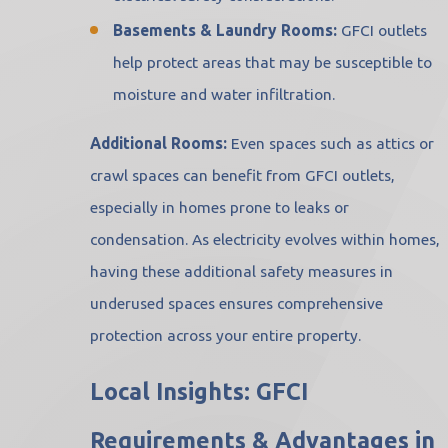
Basements & Laundry Rooms:
GFCI outlets
help protect areas that may be susceptible to
moisture and water infiltration.
Additional Rooms:
Even spaces such as attics or
crawl spaces can benefit from GFCI outlets,
especially in homes prone to leaks or
condensation. As electricity evolves within homes,
having these additional safety measures in
underused spaces ensures comprehensive
protection across your entire property.
Local Insights: GFCI
Requirements & Advantages in