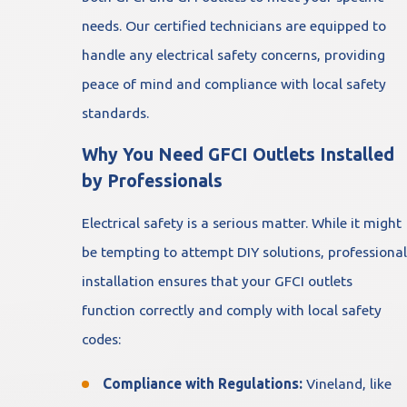
needs. Our certified technicians are equipped to
handle any electrical safety concerns, providing
peace of mind and compliance with local safety
standards.
Why You Need GFCI Outlets Installed
by Professionals
Electrical safety is a serious matter. While it might
be tempting to attempt DIY solutions, professional
installation ensures that your GFCI outlets
function correctly and comply with local safety
codes:
Compliance with Regulations:
Vineland, like