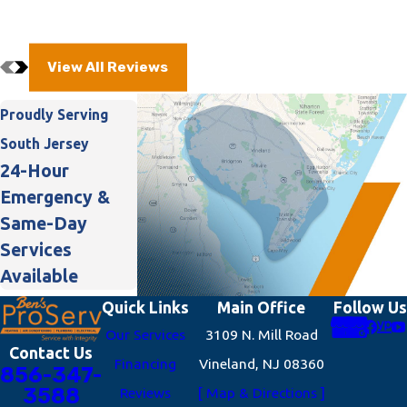
View All Reviews
Proudly Serving
South Jersey
24-Hour
Emergency &
Same-Day
Services
Available
Quick Links
Main Office
Follow Us
Our Services
3109 N. Mill Road
Contact Us
Financing
Vineland, NJ 08360
856-347-
3588
Reviews
[ Map & Directions ]