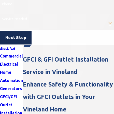
Phone
Service Needed
Next Step
Electrical
Commercial
GFCI & GFI Outlet Installation
Electrical
Service in Vineland
Home
Automation
Enhance Safety & Functionality
Generators
with GFCI Outlets in Your
GFCI/GFI
Outlet
Vineland Home
Installation