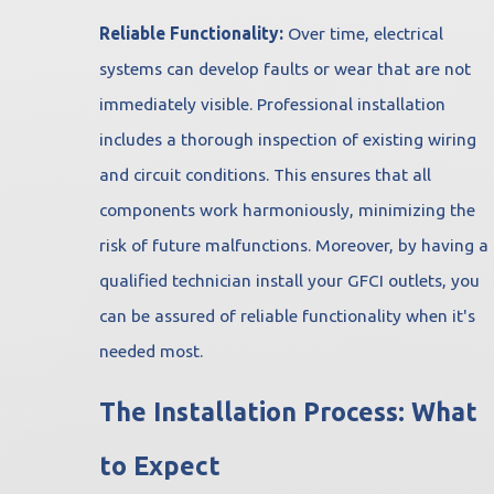
Reliable Functionality:
Over time, electrical
systems can develop faults or wear that are not
immediately visible. Professional installation
includes a thorough inspection of existing wiring
and circuit conditions. This ensures that all
components work harmoniously, minimizing the
risk of future malfunctions. Moreover, by having a
qualified technician install your GFCI outlets, you
can be assured of reliable functionality when it's
needed most.
The Installation Process: What
to Expect