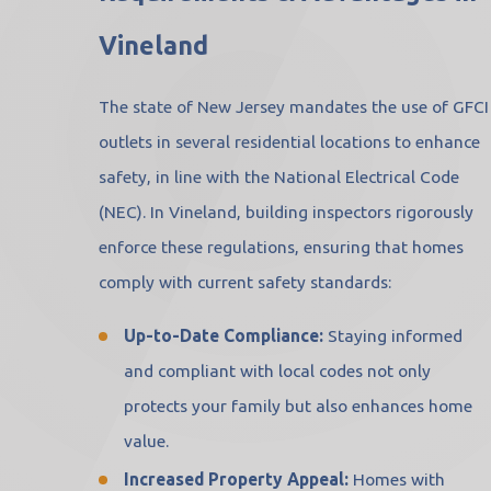
Vineland
The state of New Jersey mandates the use of GFCI
outlets in several residential locations to enhance
safety, in line with the National Electrical Code
(NEC). In Vineland, building inspectors rigorously
enforce these regulations, ensuring that homes
comply with current safety standards:
Up-to-Date Compliance:
Staying informed
and compliant with local codes not only
protects your family but also enhances home
value.
Increased Property Appeal:
Homes with