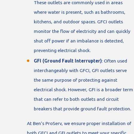
These outlets are commonly used in areas
where water is present, such as bathrooms,
kitchens, and outdoor spaces. GFCI outlets
monitor the flow of electricity and can quickly
shut off power if an imbalance is detected,
preventing electrical shock.
GFI (Ground Fault Interrupter)
: Often used
interchangeably with GFCI, GFI outlets serve
the same purpose of protecting against
electrical shock. However, GFI is a broader term
that can refer to both outlets and circuit
breakers that provide ground fault protection.
At Ben's ProServ, we ensure proper installation of
both GFCI and GFI outlets to meet your specific