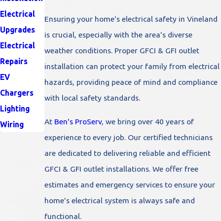
Electrical
Ensuring your home's electrical safety in Vineland
Upgrades
is crucial, especially with the area's diverse
Electrical
weather conditions. Proper GFCI & GFI outlet
Repairs
installation can protect your family from electrical
EV
hazards, providing peace of mind and compliance
Chargers
with local safety standards.
Lighting
At
Ben's ProServ
, we bring over 40 years of
Wiring
experience to every job. Our certified technicians
are dedicated to delivering reliable and efficient
GFCI & GFI outlet installations. We offer free
estimates and emergency services to ensure your
home's electrical system is always safe and
functional.