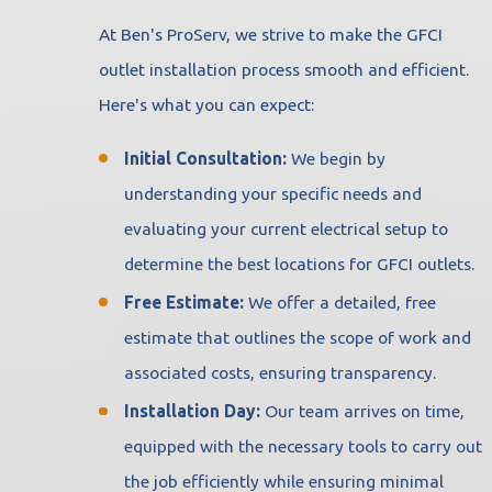
At Ben's ProServ, we strive to make the GFCI
outlet installation process smooth and efficient.
Here's what you can expect:
Initial Consultation:
We begin by
understanding your specific needs and
evaluating your current electrical setup to
determine the best locations for GFCI outlets.
Free Estimate:
We offer a detailed, free
estimate that outlines the scope of work and
associated costs, ensuring transparency.
Installation Day:
Our team arrives on time,
equipped with the necessary tools to carry out
the job efficiently while ensuring minimal