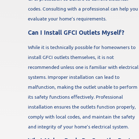
codes. Consulting with a professional can help you
evaluate your home’s requirements.
Can I Install GFCI Outlets Myself?
While it is technically possible for homeowners to
install GFCI outlets themselves, it is not
recommended unless one is familiar with electrical
systems. Improper installation can lead to
malfunction, making the outlet unable to perform
its safety functions effectively. Professional
installation ensures the outlets function properly,
comply with local codes, and maintain the safety
and integrity of your home’s electrical system.