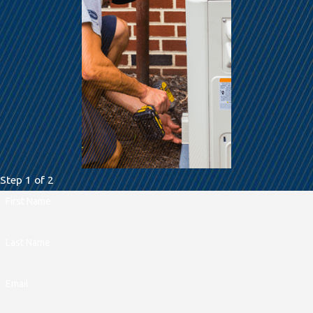
Step 1 of 2
First Name
Last Name
Email