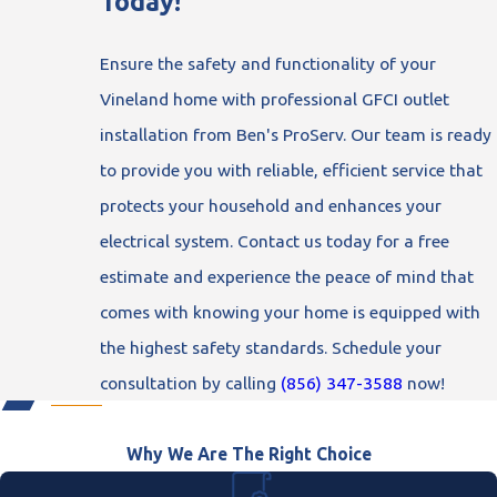
Today!
Ensure the safety and functionality of your
Vineland home with professional GFCI outlet
installation from Ben's ProServ. Our team is ready
to provide you with reliable, efficient service that
protects your household and enhances your
electrical system. Contact us today for a free
estimate and experience the peace of mind that
comes with knowing your home is equipped with
the highest safety standards. Schedule your
consultation by calling
(856) 347-3588
now!
Why We Are The Right Choice