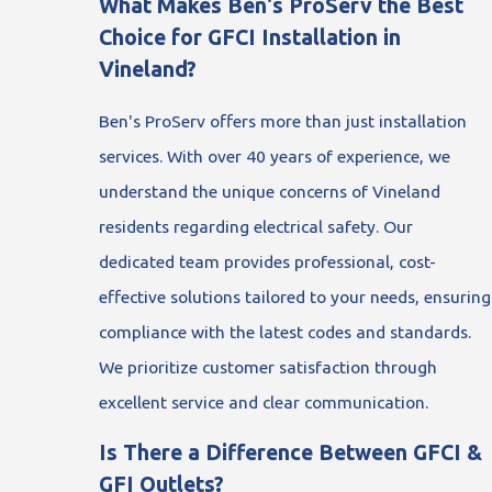
What Makes Ben's ProServ the Best
Choice for GFCI Installation in
Vineland?
Ben's ProServ offers more than just installation
services. With over 40 years of experience, we
understand the unique concerns of Vineland
residents regarding electrical safety. Our
dedicated team provides professional, cost-
effective solutions tailored to your needs, ensuring
compliance with the latest codes and standards.
We prioritize customer satisfaction through
excellent service and clear communication.
Is There a Difference Between GFCI &
GFI Outlets?