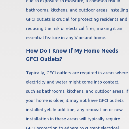
due to exposure to moisture, a common risk in
bathrooms, kitchens, and outdoor areas. Installing
GFCI outlets is crucial for protecting residents and
reducing the risk of electrical fires, making it an
essential feature in any Vineland home.
How Do I Know If My Home Needs
GFCI Outlets?
Typically, GFCI outlets are required in areas where
electricity and water might come into contact,
such as bathrooms, kitchens, and outdoor areas. If
your home is older, it may not have GFCI outlets
installed yet. In addition, any renovation or new
installation in these areas will typically require
GFCI protection to adhere to current electrical