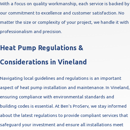
With a focus on quality workmanship, each service is backed by
our commitment to excellence and customer satisfaction. No
matter the size or complexity of your project, we handle it with
professionalism and precision.
Heat Pump Regulations &
Considerations in Vineland
Navigating local guidelines and regulations is an important
aspect of heat pump installation and maintenance. In Vineland,
ensuring compliance with environmental standards and
building codes is essential. At Ben's ProServ, we stay informed
about the latest regulations to provide compliant services that
safeguard your investment and ensure all installations meet