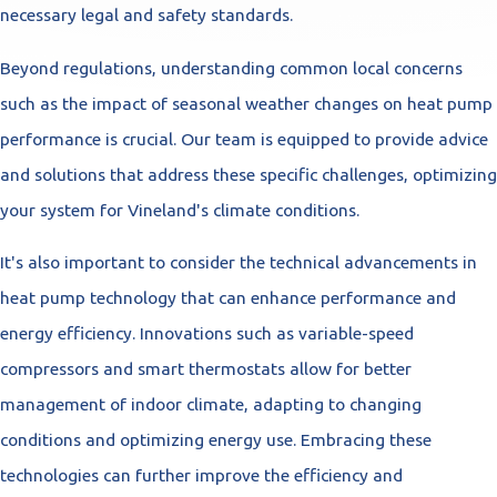
necessary legal and safety standards.
Beyond regulations, understanding common local concerns
such as the impact of seasonal weather changes on heat pump
performance is crucial. Our team is equipped to provide advice
and solutions that address these specific challenges, optimizing
your system for Vineland's climate conditions.
It's also important to consider the technical advancements in
heat pump technology that can enhance performance and
energy efficiency. Innovations such as variable-speed
compressors and smart thermostats allow for better
management of indoor climate, adapting to changing
conditions and optimizing energy use. Embracing these
technologies can further improve the efficiency and