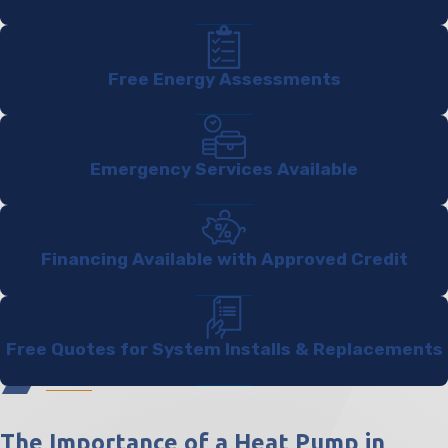
Free Energy Assessments
Emergency Services Available
Financing Available with Approved Credit
Free Quotes for System Installs & Replacements
The Importance of a Heat Pump in