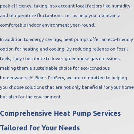
peak efficiency, taking into account local factors like humidity
and temperature fluctuations. Let us help you maintain a
comfortable indoor environment year-round.
In addition to energy savings, heat pumps offer an eco-friendly
option for heating and cooling. By reducing reliance on fossil
fuels, they contribute to lower greenhouse gas emissions,
making them a sustainable choice for eco-conscious
homeowners. At Ben's ProServ, we are committed to helping
you choose solutions that are not only beneficial for your home
but also for the environment.
Comprehensive Heat Pump Services
Tailored for Your Needs