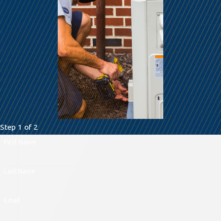
Step 1 of 2
First Name
Last Name
Email