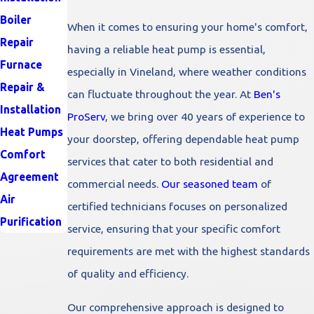
Boiler
When it comes to ensuring your home's comfort,
Repair
having a reliable heat pump is essential,
Furnace
especially in Vineland, where weather conditions
Repair &
can fluctuate throughout the year. At
Ben's
Installation
ProServ
, we bring over 40 years of experience to
Heat Pumps
your doorstep, offering dependable heat pump
Comfort
services that cater to both residential and
Agreement
commercial needs.
Our seasoned team
of
Air
certified technicians focuses on personalized
Purification
service, ensuring that your specific comfort
requirements are met with the highest standards
of quality and efficiency.
Our comprehensive approach is designed to