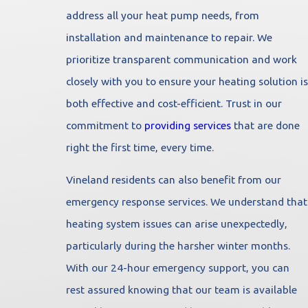
address all your heat pump needs, from
installation and maintenance to repair. We
prioritize transparent communication and work
closely with you to ensure your heating solution is
both effective and cost-efficient. Trust in our
commitment to
providing services
that are done
right the first time, every time.
Vineland residents can also benefit from our
emergency response services. We understand that
heating system issues can arise unexpectedly,
particularly during the harsher winter months.
With our 24-hour emergency support, you can
rest assured knowing that our team is available