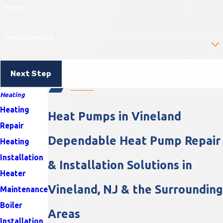
Phone
Service Needed
Next Step
Heating
Heating
Heat Pumps in Vineland
Repair
Dependable Heat Pump Repair
Heating
Installation
& Installation Solutions in
Heater
Vineland, NJ & the Surrounding
Maintenance
Boiler
Areas
Installation