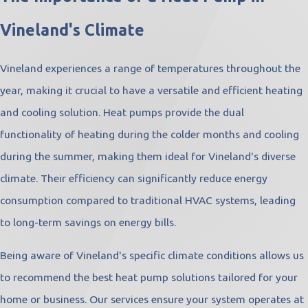
Vineland's Climate
Vineland experiences a range of temperatures throughout the
year, making it crucial to have a versatile and efficient heating
and cooling solution. Heat pumps provide the dual
functionality of heating during the colder months and cooling
during the summer, making them ideal for Vineland's diverse
climate. Their efficiency can significantly reduce energy
consumption compared to traditional HVAC systems, leading
to long-term savings on energy bills.
Being aware of Vineland's specific climate conditions allows us
to recommend the best heat pump solutions tailored for your
home or business. Our services ensure your system operates at