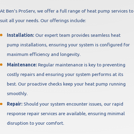
At Ben's ProServ, we offer a full range of heat pump services to
suit all your needs. Our offerings include:
Installation:
Our expert team provides seamless heat
pump installations, ensuring your system is configured for
maximum efficiency and longevity.
Maintenance:
Regular maintenance is key to preventing
costly repairs and ensuring your system performs at its
best. Our proactive checks keep your heat pump running
smoothly.
Repair:
Should your system encounter issues, our rapid
response repair services are available, ensuring minimal
disruption to your comfort.