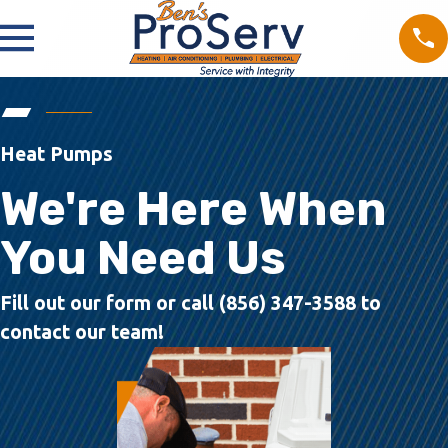
Heat Pumps
We're Here When
You Need Us
Fill out our form or call (856) 347-3588 to
contact our team!