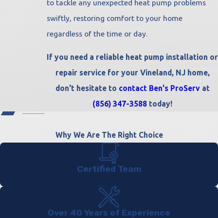
to tackle any unexpected heat pump problems
swiftly, restoring comfort to your home
regardless of the time or day.
If you need a reliable heat pump installation or
repair service for your Vineland, NJ home,
don't hesitate to
contact Ben's ProServ
at
(856) 347-3588
today!
Why We Are The Right Choice
Certified Team
Over 40 Years of Experience