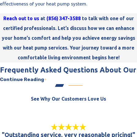
effectiveness of your heat pump system.
Reach out to us
at
(856) 347-3588
to talk with one of our
certified professionals. Let’s discuss how we can enhance
your home's comfort and help you achieve energy savings
with our heat pump services. Your journey toward a more
comfortable living environment begins here!
Frequently Asked Questions About Our
Continue Reading
Heat Pump Services
How does a heat pump work in Vineland's
See Why Our Customers Love Us
climate?
A heat pump functions by transferring heat from one place to
another. In winter, it extracts outdoor heat and moves it
"Outstanding service, very reasonable pricing!"