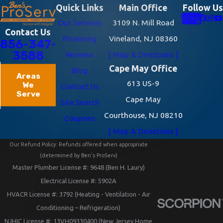
Quick Links
Main Office
Follow Us
Our Services
3109 N. Mill Road
Contact Us
Financing
Vineland, NJ 08360
856-347-
3588
Reviews
[ Map & Directions ]
Cape May Office
Blog
Areas
613 US-9
We
Contact Us
Serve
Cape May
Site Search
Courthouse, NJ 08210
Coupons
[ Map & Directions ]
Our Refund Policy: Refunds offered when appropriate
(determined by Ben's ProServ)
Master Plumber License #: 9648 (Ben H. Laury)
Electrical License #: 5902A
HVACR License #: 3792 (Heating - Ventilation - Air
Conditioning – Refrigeration)
NJHIC License #: 13VH09330400 (New Jersey Home