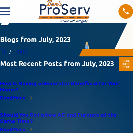
Blogs from July, 2023
2023
Most Recent Posts from July, 2023
07/14/23
How Is Having a Generator Beneficial for Your
Home?
Read More
07/14/23
Should You Get a New AC and Furnace at the
Same Time?
Read More