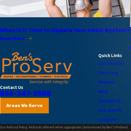
02/12/22
When Is It Time to Update Your HVAC System?
Read More
Quick Links
Our Services
Financing
Reviews
Contact Us
Blog
856-347-3588
Contact Us
Areas We Serve
Site Search
Coupons
Our Refund Policy: Refunds offered when appropriate (determined by Ben's ProServ)