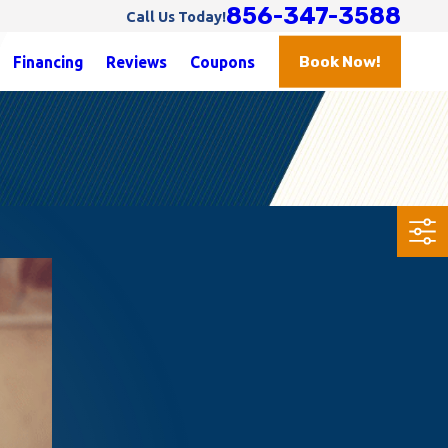
856-347-3588
Call Us Today!
Book Now!
Financing
Reviews
Coupons