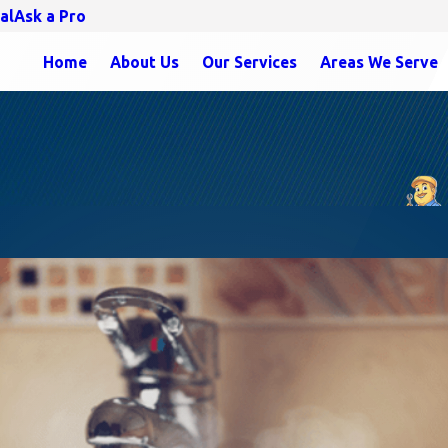
al
Ask a Pro
Home
About Us
Our Services
Areas We Serve