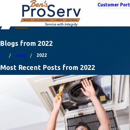
Customer Port
Blogs from 2022
Blog
2022
Most Recent Posts from 2022