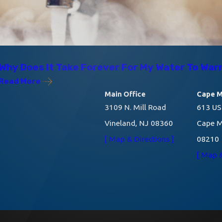
02/07/22
Why Does It Take Forever For My Water To Wa
Read More
Main Office
Cape M
3109 N. Mill Road
613 US
Vineland, NJ 08360
Cape M
[ Map & Directions ]
08210
[ Map &