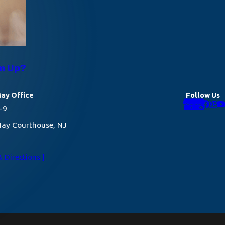
rm Up?
ay Office
Follow Us
-9
ay Courthouse, NJ
 Directions ]