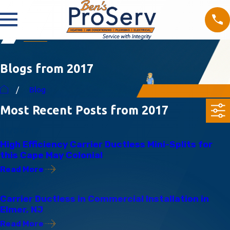
Blogs from 2017
Blog
Most Recent Posts from 2017
11/09/17
High Efficiency Carrier Ductless Mini-Splits for
this Cape May Colonial
Read More
11/09/17
Carrier Ductless in Commercial Installation in
Elmer, NJ
Read More