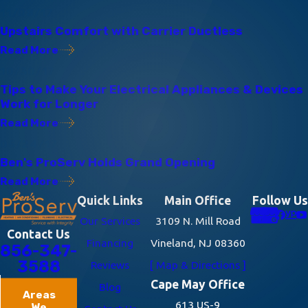
11/08/17
Upstairs Comfort with Carrier Ductless
Read More
10/30/17
Tips to Make Your Electrical Appliances & Devices
Work for Longer
Read More
05/24/17
Ben's ProServ Holds Grand Opening
Read More
Quick Links
Main Office
Follow Us
Our Services
3109 N. Mill Road
Contact Us
Financing
Vineland, NJ 08360
856-347-
3588
Reviews
[ Map & Directions ]
Cape May Office
Blog
Areas
613 US-9
We