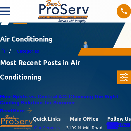
Air Conditioning
Categories
Most Recent Posts in Air
Conditioning
05/03/26
Mini-Splits vs. Central AC: Choosing the Right
Cooling Solution for Summer
Read More
Quick Links
Main Office
Follow Us
Our Services
3109 N. Mill Road