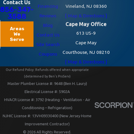
Contact Us
Financing
Vineland, NJ 08360
856-347-
3588
Reviews
[ Map & Directions ]
Cape May Office
Blog
Areas
613 US-9
We
Contact Us
Serve
Cape May
Site Search
Courthouse, NJ 08210
Coupons
[ Map & Directions ]
Our Refund Policy: Refunds offered when appropriate
(determined by Ben's ProServ)
Master Plumber License #: 9648 (Ben H. Laury)
Electrical License #: 5902A
HVACR License #: 3792 (Heating - Ventilation - Air
Conditioning – Refrigeration)
NJHIC License #: 13VH09330400 (New Jersey Home
Improvement Contractor)
© 2026 All Rights Reserved.